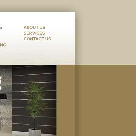
ABOUT US
SERVICES
CONTACT US
ING
g