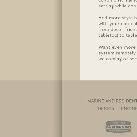
conditions, maint
setting while con
Add more style b
with your contro
from decor-friend
tabletop) to tab
Want even more 
system remotely 
welcoming or sec
MARINE AND RESIDEN
DESIGN ENGIN