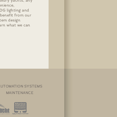
uxury yachts, any
enience,
MDG lighting and
 benefit from our
stem design
arn what we can
 AUTOMATION SYSTEMS
E MAINTENANCE