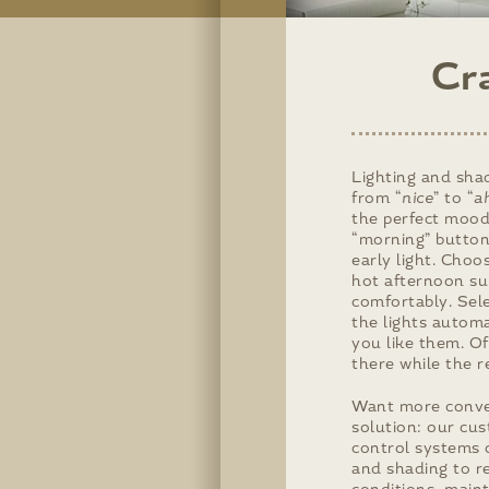
Cr
Lighting and shad
from “
nice
” to “
ah
the perfect mood
“morning” button
early light. Choo
hot afternoon su
comfortably. Sel
the lights autom
you like them. Of
there while the r
Want more conve
solution: our cu
control systems 
and shading to r