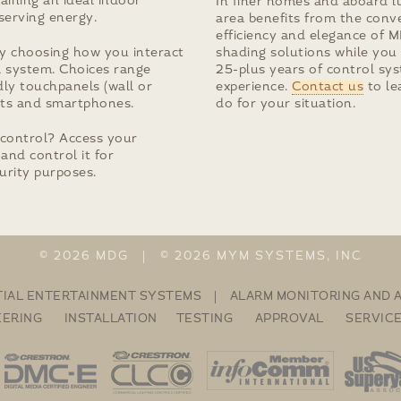
aining an ideal indoor
In finer homes and aboard l
serving energy.
area benefits from the conv
efficiency and elegance of 
y choosing how you interact
shading solutions while you
l system. Choices range
25-plus years of control sy
ly touchpanels (wall or
experience.
Contact us
to le
lets and smartphones.
do for your situation.
control? Access your
and control it for
urity purposes.
© 2026 MDG | © 2026 MYM SYSTEMS, INC
TIAL ENTERTAINMENT SYSTEMS | ALARM MONITORING AND
EERING INSTALLATION TESTING APPROVAL SERVIC