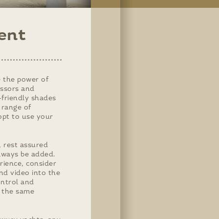
ent
 the power of
essors and
r-friendly shades
 range of
 opt to use your
, rest assured
lways be added.
rience, consider
and video into the
ontrol and
m the same