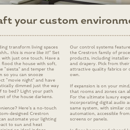
aft your custom environm
ing transform living spaces
Our control systems feature
hh… this is more like it!
” Set
the Crestron family of proc
 with just one touch. Have a
products, including installe
 flood the house with soft,
and drapery. Pick from their
se “siesta” and temper the
attractive quality fabrics or
n so you can snooze
own.
ect “movie night” and have
atically dimmed just the way
If expansion is on your mind
f to bed? Light your path
that rooms and zones can a
est of the house darkens.
For the ultimate luxury expe
incorporating digital audio 
nience? Here’s a no-touch
same system, with similar c
stom-designed Crestron
automation, accessible fro
can automate your lighting
screens or panels.
eact to sun and heat