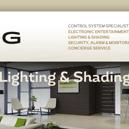
ELECTRONIC ENTERTAINMENT
LIGHTING & SHADING
SECURITY, ALARM & MONITOR
CONCIERGE SERVICE
Lighting & Shadin